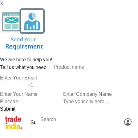
X
We are here to help you!
Tell us what you need.