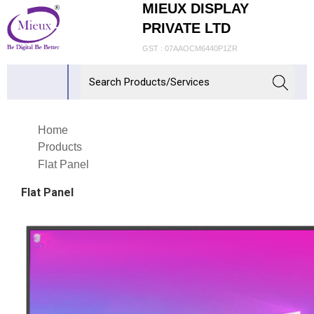
MIEUX DISPLAY
PRIVATE LTD
GST : 07AAOCM6440P1ZR
Home
Products
Flat Panel
Flat Panel